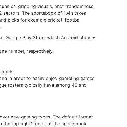
nities, gripping visuals, and” “randomness.
 52 sectors. The sportsbook of 1win takes
nd picks for example cricket, football,
.
lar Google Play Store, which Android phrases
ne number, respectively.
 funds.
hone in order to easily enjoy gambling games
ague rosters typically have among 40 and
ncover new gaming types. The default format
in the top right” “nook of the sportsbook