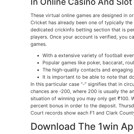
In Online Casino And Slo
These virtual online games are designed in or
Cricket has already been one of typically the
dedicated crickinfo betting section that is pe
players. Once your account is verified, you 
games.
With a extensive variety of football event
Popular games like poker, baccarat, roul
The high-quality contacts and engaging
It is important to be able to note that 
In this particular case “-” signifies that in c
chances are -200, where 200 is usually the am
situation of winning you may only get ₹100. W
percent bonus in order to the deposit. Thursd
Court records show each F1 and Clark County 
Download The 1win App