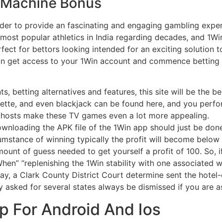
t Machine Bonus
der to provide an fascinating and engaging gambling experie
 most popular athletics in India regarding decades, and 1Wi
rfect for bettors looking intended for an exciting solution
can get access to your 1Win account and commence betting o
s, betting alternatives and features, this site will be the b
ette, and even blackjack can be found here, and you perfor
 hosts make these TV games even a lot more appealing.
downloading the APK file of the 1Win app should just be done
ircumstance of winning typically the profit will become below
ount of guess needed to get yourself a profit of 100. So, 
hen” “replenishing the 1Win stability with one associated w
ay, a Clark County District Court determine sent the hotel
asked for several states always be dismissed if you are a
 For Android And Ios