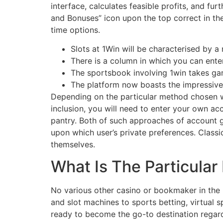
interface, calculates feasible profits, and fu
and Bonuses” icon upon the top correct in the
time options.
Slots at 1Win will be characterised by a 
There is a column in which you can ente
The sportsbook involving 1win takes gamb
The platform now boasts the impressive 
Depending on the particular method chosen w
inclusion, you will need to enter your own acc
pantry. Both of such approaches of account 
upon which user’s private preferences. Classic
themselves.
What Is The Particula
No various other casino or bookmaker in the 
and slot machines to sports betting, virtual s
ready to become the go-to destination regard