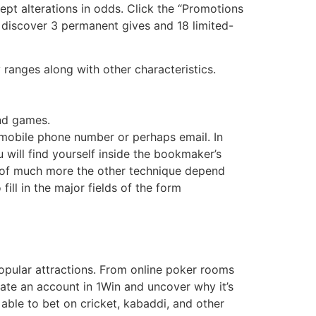
cept alterations in odds. Click the “Promotions
l discover 3 permanent gives and 18 limited-
y ranges along with other characteristics.
and games.
mobile phone number or perhaps email. In
 will find yourself inside the bookmaker’s
e of much more the other technique depend
ill in the major fields of the form
popular attractions. From online poker rooms
reate an account in 1Win and uncover why it’s
ble to bet on cricket, kabaddi, and other