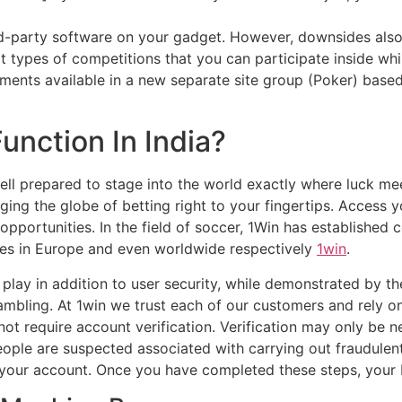
rd-party software on your gadget. However, downsides also
ot types of competitions that you can participate inside whi
ments available in a new separate site group (Poker) based 
unction In India?
ell prepared to stage into the world exactly where luck me
inging the globe of betting right to your fingertips. Access
opportunities. In the field of soccer, 1Win has established
ques in Europe and even worldwide respectively
1win
.
r play in addition to user security, while demonstrated by t
gambling. At 1win we trust each of our customers and rely o
ot require account verification. Verification may only be n
ople are suspected associated with carrying out fraudulent a
f your account. Once you have completed these steps, your 