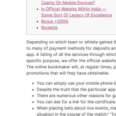
Casino On Mobile Devices?
In Official Website Within India —
Some Sort Of Legacy Of Excellence
Bonus +500%
Roulette
Depending on which team or athlete gained th
to many of payment methods for deposits and e
app. A listing of all the services through whi
specific purpose, we offer the official websit
The online bookmaker will, at regular times, 
promotions that will they have obtainable.
You can simply use your mobile phone b
Despite the truth that the particular ap
There are numerous other reasons for g
You can ask for a link for the certifica
When placing bets about live events, m
situation in the course of the match.” “