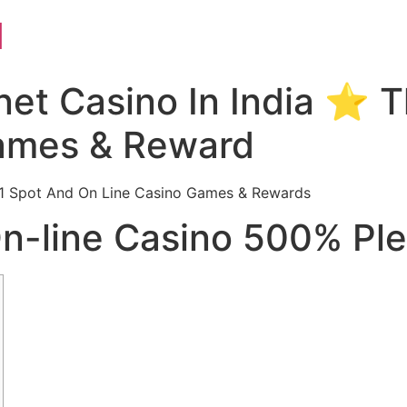
1
net Casino In India ⭐️ 
ames & Reward
 #1 Spot And On Line Casino Games & Rewards
On-line Casino 500% Pl