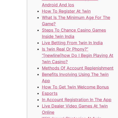
Android And Ios
How To Register At 1win
What Is The Minimum Age For The
Game?
Steps To Chance Casino Games
Inside 1win India
Live Betting From 1win In India
Is 1win Real Or Phony?”
“[newline]how Do I Begin Playing At
1win Casino?
Methods Of Account Replenishment
Benefits Involving Using The 1win
App
How To Get 1win Welcome Bonus
Esports
In Account Registration In The App
Live Dealer Video Games At 1win
Online