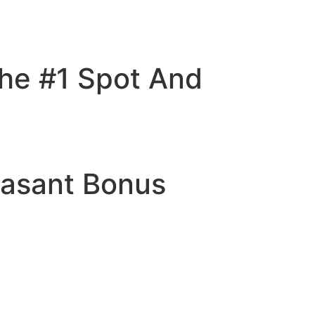
The #1 Spot And
easant Bonus