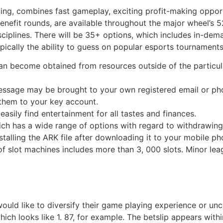
g, combines fast gameplay, exciting profit-making opportu
 benefit rounds, are available throughout the major wheel’s
ciplines. There will be 35+ options, which includes in-dema
pically the ability to guess on popular esports tournaments
can become obtained from resources outside of the particu
ssage may be brought to your own registered email or pho
them to your key account.
easily find entertainment for all tastes and finances.
ich has a wide range of options with regard to withdrawing
stalling the ARK file after downloading it to your mobile p
f slot machines includes more than 3, 000 slots. Minor le
ould like to diversify their game playing experience or u
hich looks like 1. 87, for example. The betslip appears with