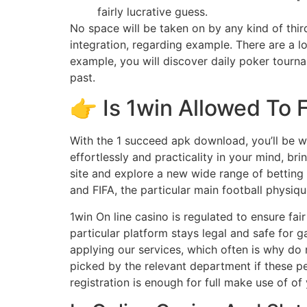
fairly lucrative guess.
No space will be taken on by any kind of thi
integration, regarding example. There are a l
example, you will discover daily poker tourna
past.
👉 Is 1win Allowed To F
With the 1 succeed apk download, you’ll be w
effortlessly and practicality in your mind, br
site and explore a new wide range of betting 
and FIFA, the particular main football physi
1win On line casino is regulated to ensure fai
particular platform stays legal and safe for 
applying our services, which often is why do n
picked by the relevant department if these pe
registration is enough for full make use of o