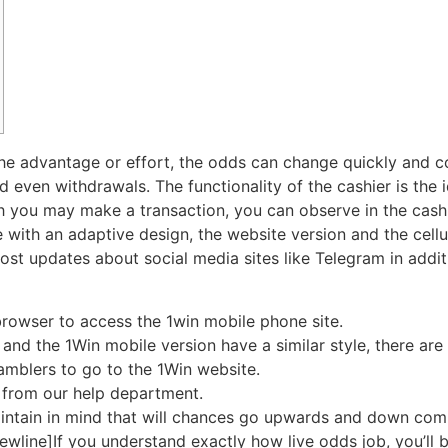
e advantage or effort, the odds can change quickly and co
ven withdrawals. The functionality of the cashier is the i
ch you may make a transaction, you can observe in the cashie
e with an adaptive design, the website version and the cell
post updates about social media sites like Telegram in addi
rowser to access the 1win mobile phone site.
p and the 1Win mobile version have a similar style, there ar
amblers to go to the 1Win website.
te from our help department.
aintain in mind that will chances go upwards and down com
[newline]If you understand exactly how live odds job, you’ll