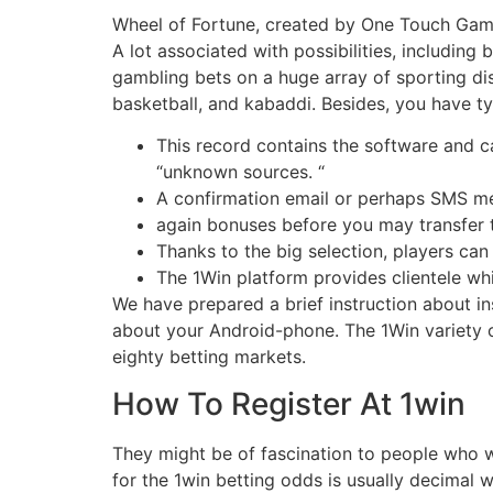
Wheel of Fortune, created by One Touch Gamin
A lot associated with possibilities, including
gambling bets on a huge array of sporting dis
basketball, and kabaddi. Besides, you have ty
This record contains the software and 
“unknown sources. “
A confirmation email or perhaps SMS me
again bonuses before you may transfer 
Thanks to the big selection, players can 
The 1Win platform provides clientele wh
We have prepared a brief instruction about in
about your Android-phone. The 1Win variety o
eighty betting markets.
How To Register At 1win
They might be of fascination to people who w
for the 1win betting odds is usually decimal w