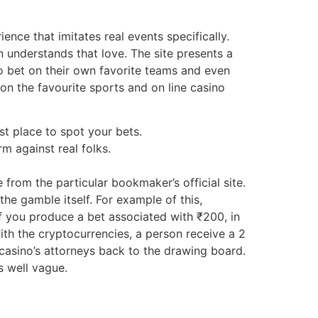
nce that imitates real events specifically.
n understands that love. The site presents a
 to bet on their own favorite teams and even
n the favourite sports and on line casino
est place to spot your bets.
m against real folks.
 from the particular bookmaker’s official site.
 the gamble itself. For example of this,
if you produce a bet associated with ₹200, in
ith the cryptocurrencies, a person receive a 2
-casino’s attorneys back to the drawing board.
s well vague.