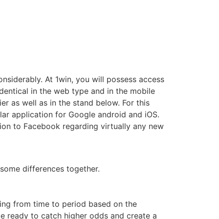
nsiderably. At 1win, you will possess access
dentical in the web type and in the mobile
r as well as in the stand below. For this
ular application for Google android and iOS.
tion to Facebook regarding virtually any new
e some differences together.
ing from time to period based on the
 be ready to catch higher odds and create a