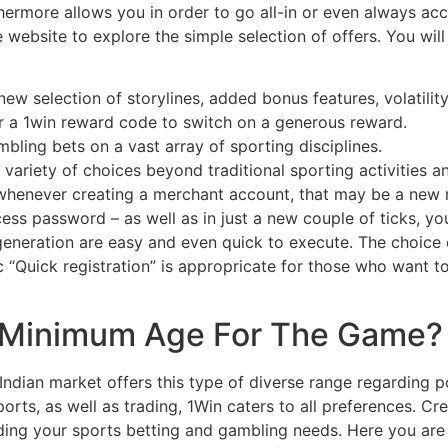
rthermore allows you in order to go all-in or even always ac
 website to explore the simple selection of offers. You wil
new selection of storylines, added bonus features, volatilit
r a 1win reward code to switch on a generous reward.
ling bets on a vast array of sporting disciplines.
variety of choices beyond traditional sporting activities 
henever creating a merchant account, that may be a new 
ess password – as well as in just a new couple of ticks, you
generation are easy and even quick to execute. The choic
 “Quick registration” is appropricate for those who want to f
r Minimum Age For The Game?
Indian market offers this type of diverse range regarding 
ports, as well as trading, 1Win caters to all preferences. C
ing your sports betting and gambling needs. Here you are a