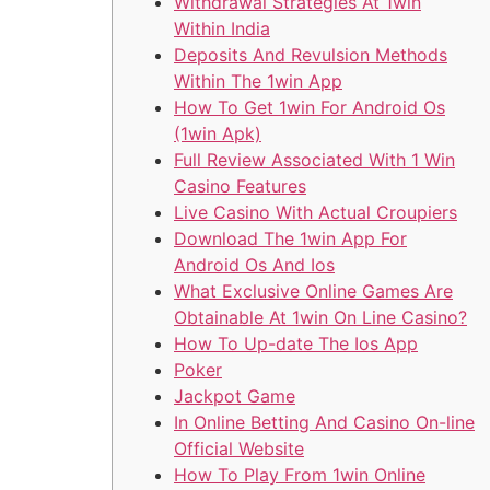
Withdrawal Strategies At 1win
Within India
Deposits And Revulsion Methods
Within The 1win App
How To Get 1win For Android Os
(1win Apk)
Full Review Associated With 1 Win
Casino Features
Live Casino With Actual Croupiers
Download The 1win App For
Android Os And Ios
What Exclusive Online Games Are
Obtainable At 1win On Line Casino?
How To Up-date The Ios App
Poker
Jackpot Game
In Online Betting And Casino On-line
Official Website
How To Play From 1win Online