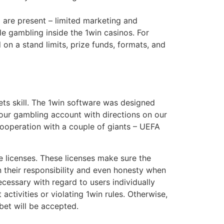
 are present – limited marketing and
le gambling inside the 1win casinos. For
on a stand limits, prize funds, formats, and
ets skill. The 1win software was designed
 your gambling account with directions on our
 cooperation with a couple of giants – UEFA
he licenses. These licenses make sure the
n their responsibility and even honesty when
ecessary with regard to users individually
ctivities or violating 1win rules. Otherwise,
bet will be accepted.