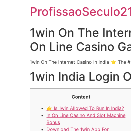
ProfissaoSeculo2
1win On The Inter
On Line Casino G
1win On The Internet Casino In India ⭐️ The
1win India Login 
Content
👉 Is 1win Allowed To Run In India?
In On Line Casino And Slot Machine
Bonus
Download The 1win App For