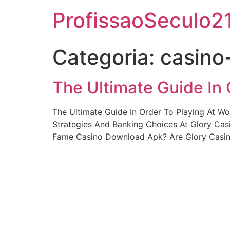
ProfissaoSeculo2
Categoria:
casino-
The Ultimate Guide In 
The Ultimate Guide In Order To Playing At W
Strategies And Banking Choices At Glory Cas
Fame Casino Download Apk? Are Glory Casin