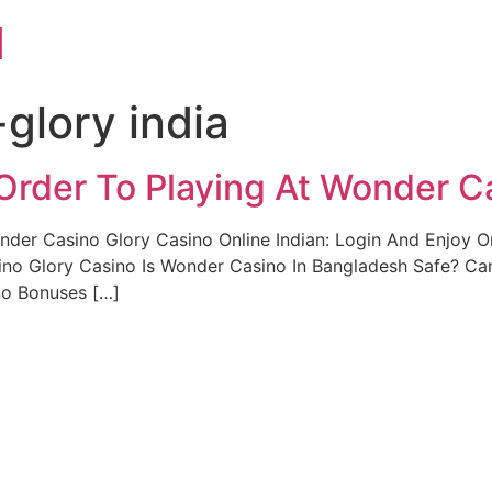
1
glory india
Order To Playing At Wonder C
onder Casino Glory Casino Online Indian: Login And Enjoy 
ino Glory Casino Is Wonder Casino In Bangladesh Safe? Ca
o Bonuses […]