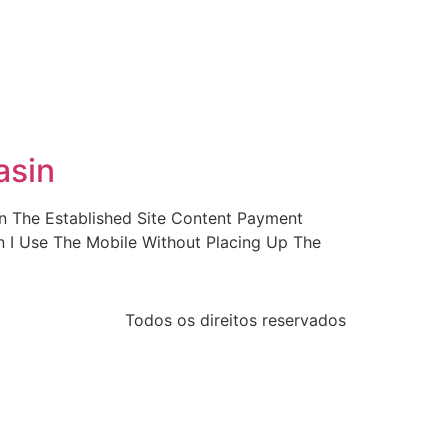
asin
On The Established Site Content Payment
n I Use The Mobile Without Placing Up The
Todos os direitos reservados