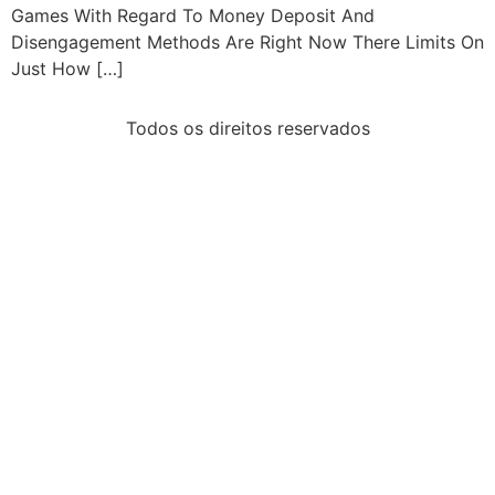
Games With Regard To Money Deposit And
Disengagement Methods Are Right Now There Limits On
Just How […]
Todos os direitos reservados