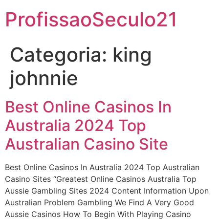
ProfissaoSeculo21
Categoria:
king
johnnie
Best Online Casinos In
Australia 2024 Top
Australian Casino Site
Best Online Casinos In Australia 2024 Top Australian
Casino Sites “Greatest Online Casinos Australia Top
Aussie Gambling Sites 2024 Content Information Upon
Australian Problem Gambling We Find A Very Good
Aussie Casinos How To Begin With Playing Casino